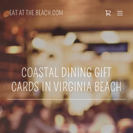
EAT AT THE BEACH.COM
COASTAL DINING GIFT
CARDS IN VIRGINIA BEACH