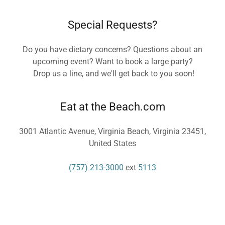
Special Requests?
Do you have dietary concerns? Questions about an
upcoming event? Want to book a large party?
Drop us a line, and we'll get back to you soon!
Eat at the Beach.com
3001 Atlantic Avenue, Virginia Beach, Virginia 23451,
United States
(757) 213-3000
ext
5113