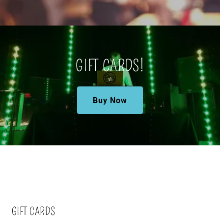
GIFT CARDS!
Buy Now
GIFT CARDS