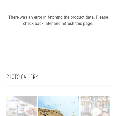
There was an error in fetching the product data. Please
check back later and refresh this page.
PHOTO GALLERY