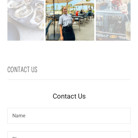
CONTACT US
Contact Us
Name