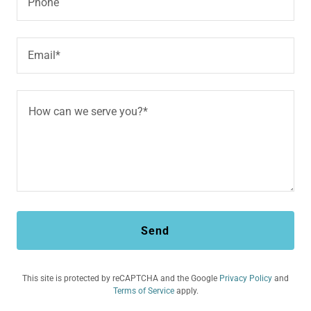
Phone
Email*
Send
This site is protected by reCAPTCHA and the Google
Privacy Policy
and
Terms of Service
apply.