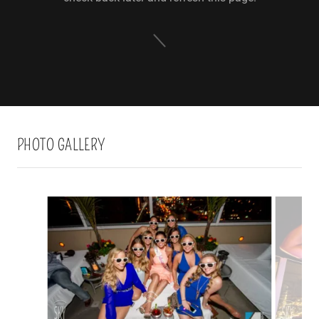
PHOTO GALLERY