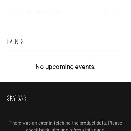
EAT AT THE BEACH.COM
EVENTS
No upcoming events.
SKY BAR
There was an error in fetching the product data. Please
check back later and refresh this page.